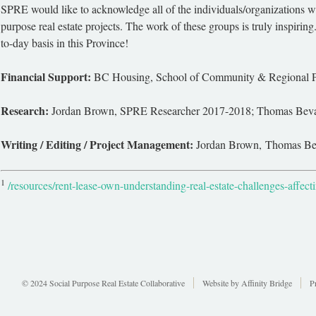
SPRE would like to acknowledge all of the individuals/organizations wh
purpose real estate projects. The work of these groups is truly inspiring
to-day basis in this Province!
Financial Support:
BC Housing, School of Community & Regional Pl
Research:
Jordan Brown, SPRE Researcher 2017-2018; Thomas Bevan
Writing / Editing / Project Management:
Jordan Brown, Thomas Beva
1
/resources/rent-lease-own-understanding-real-estate-challenges-affect
© 2024 Social Purpose Real Estate Collaborative
Website by
Affinity Bridge
P