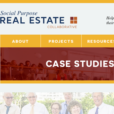
Skip to main content
Help
their
ABOUT
PROJECTS
RESOURCE
CASE STUDIES