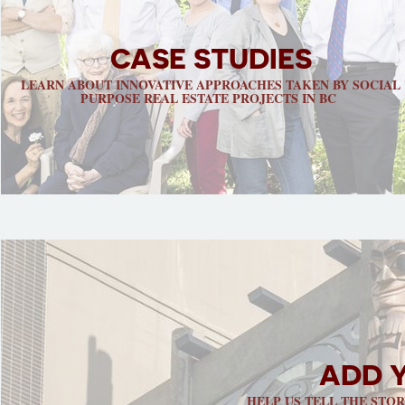
CASE STUDIES
LEARN ABOUT INNOVATIVE APPROACHES TAKEN BY SOCIAL
PURPOSE REAL ESTATE PROJECTS IN BC
ADD 
HELP US TELL THE STO