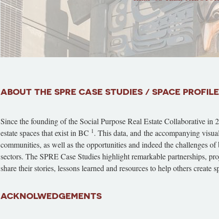
ABOUT THE SPRE CASE STUDIES / SPACE PROFIL
Since the founding of the Social Purpose Real Estate Collaborative in 
1
estate spaces that exist in BC
. This data, and the accompanying visual m
communities, as well as the opportunities and indeed the challenges of b
sectors. The SPRE Case Studies highlight remarkable partnerships, proje
share their stories, lessons learned and resources to help others create
ACKNOLWEDGEMENTS